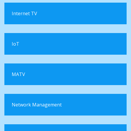
Internet TV
IoT
MATV
Network Management