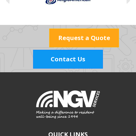
Request a Quote
Contact Us
QUICK LINKS