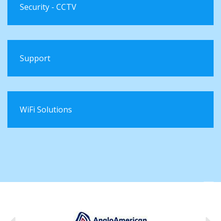
Security - CCTV
Support
WiFi Solutions