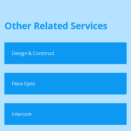
Other Related Services
Design & Construct
Fibre Optic
Intercom