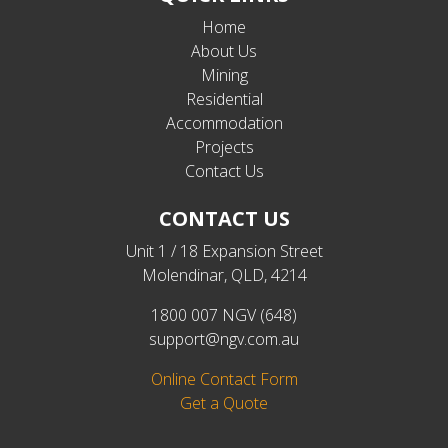
Home
About Us
Mining
Residential
Accommodation
Projects
Contact Us
CONTACT US
Unit 1 / 18 Expansion Street
Molendinar, QLD, 4214
1800 007 NGV (648)
support@ngv.com.au
Online Contact Form
Get a Quote