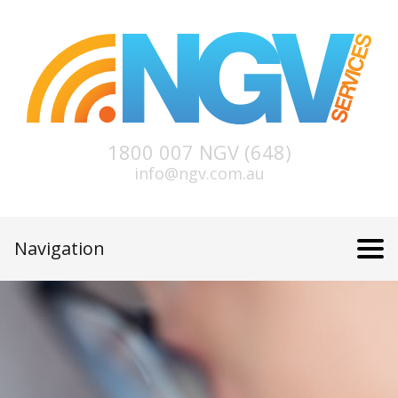
1800 007 NGV (648)
info@ngv.com.au
Navigation