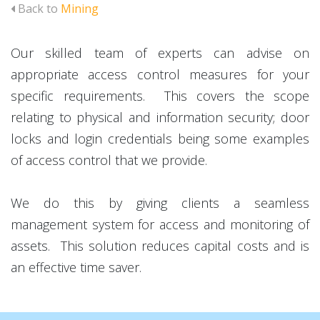
Back to
Mining
Our skilled team of experts can advise on
appropriate access control measures for your
specific requirements. This covers the scope
relating to physical and information security; door
locks and login credentials being some examples
of access control that we provide.
We do this by giving clients a seamless
management system for access and monitoring of
assets. This solution reduces capital costs and is
an effective time saver.