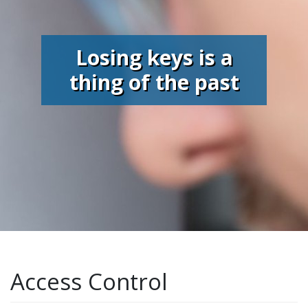
Losing keys is a
thing of the past
Access Control